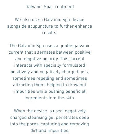
Galvanic Spa Treatment
We also use a Galvanic Spa device
alongside acupuncture to further enhance
results.
The Galvanic Spa uses a gentle galvanic
current that alternates between positive
and negative polarity. This current
interacts with specially formulated
positively and negatively charged gels,
sometimes repelling and sometimes
attracting them, helping to draw out
impurities while pushing beneficial
ingredients into the skin.
When the device is used, negatively
charged cleansing gel penetrates deep
into the pores, capturing and removing
dirt and impurities.