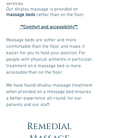
services.
Our shiatsu massage is provided on
massage beds
rather than on the floor.
**Comfort and accessibility**
Massage beds are softer and more
comfortable than the floor and make it
easier for you to hold your position. For
people with physical ailments in particular,
treatment on a massage bed is more
accessible than on the floor.
We have found shiatsu massage treatment
when provided on a message bed ensures
a better experience all-round, for our
patients and our staff.
Remedial