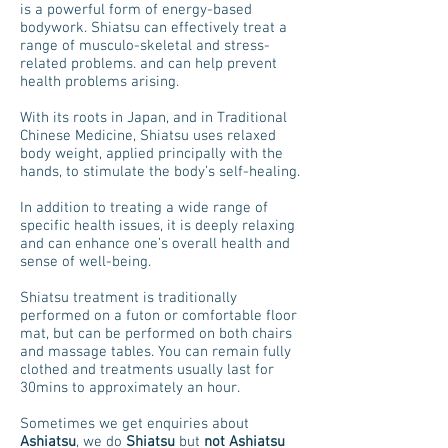
is a powerful form of energy-based
bodywork. Shiatsu can effectively treat a
range of musculo-skeletal and stress-
related problems. and can help prevent
health problems arising.
With its roots in Japan, and in Traditional
Chinese Medicine, Shiatsu uses relaxed
body weight, applied principally with the
hands, to stimulate the body’s self-healing.
In addition to treating a wide range of
specific health issues, it is deeply relaxing
and can enhance one’s overall health and
sense of well-being.
Shiatsu treatment is traditionally
performed on a futon or comfortable floor
mat, but can be performed on both chairs
and massage tables. You can remain fully
clothed and treatments usually last for
30mins to approximately an hour.
Sometimes we get enquiries about
Ashiatsu
, we do
Shiatsu
but
not
Ashiatsu