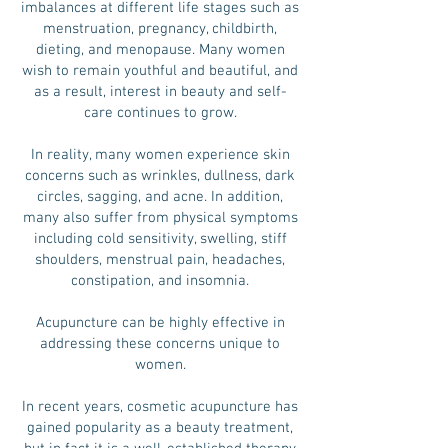
imbalances at different life stages such as
menstruation, pregnancy, childbirth,
dieting, and menopause. Many women
wish to remain youthful and beautiful, and
as a result, interest in beauty and self-
care continues to grow.
In reality, many women experience skin
concerns such as wrinkles, dullness, dark
circles, sagging, and acne. In addition,
many also suffer from physical symptoms
including cold sensitivity, swelling, stiff
shoulders, menstrual pain, headaches,
constipation, and insomnia.
Acupuncture can be highly effective in
addressing these concerns unique to
women.
In recent years, cosmetic acupuncture has
gained popularity as a beauty treatment,