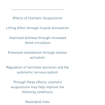
________________________________
Effects of Cosmetic Acupuncture
Lifting effect through muscle stimulation
Improved dullness through increased
blood circulation
Enhanced metabolism through cellular
activation
Regulation of hormone secretion and the
autonomic nervous system
Through these effects, cosmetic
acupuncture may help improve the
following conditions:
Nasolabial lines