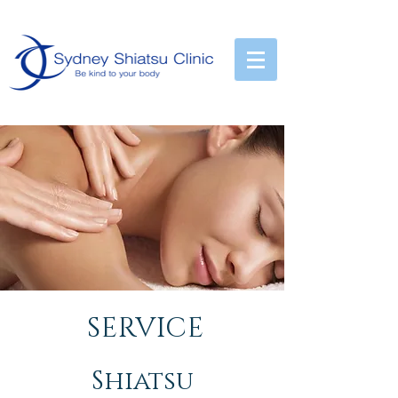
City :
02-9223-3000
SERVICE
Shiatsu