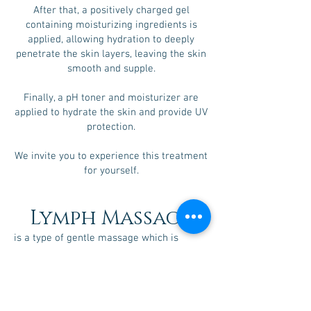
After that, a positively charged gel
containing moisturizing ingredients is
applied, allowing hydration to deeply
penetrate the skin layers, leaving the skin
smooth and supple.
Finally, a pH toner and moisturizer are
applied to hydrate the skin and provide UV
protection.
We invite you to experience this treatment
for yourself.
Lymph Massage
is a type of gentle massage which is
intended to encourage the natural
drainage of the lymph, which carries
waste products away from the tissues
back toward the heart.