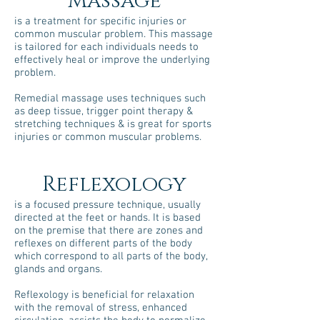
Massage
is a treatment for specific injuries or
common muscular problem. This massage
is tailored for each individuals needs to
effectively heal or improve the underlying
problem.
Remedial massage uses techniques such
as deep tissue, trigger point therapy &
stretching techniques & is great for sports
injuries or common muscular problems.
Reflexology
is a focused pressure technique, usually
directed at the feet or hands. It is based
on the premise that there are zones and
reflexes on different parts of the body
which correspond to all parts of the body,
glands and organs.
Reflexology is beneficial for relaxation
with the removal of stress, enhanced