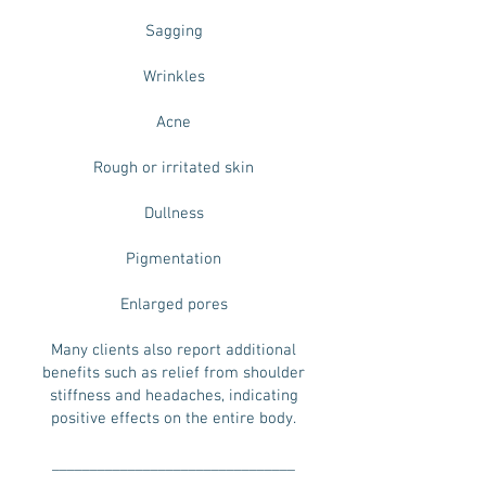
Sagging
Wrinkles
Acne
Rough or irritated skin
Dullness
Pigmentation
Enlarged pores
Many clients also report additional
benefits such as relief from shoulder
stiffness and headaches, indicating
positive effects on the entire body.
________________________________