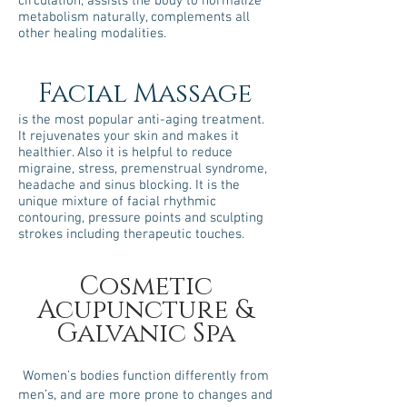
circulation, assists the body to normalize
metabolism naturally, complements all
other healing modalities.
Facial Massage
is the most popular anti-aging treatment.
It rejuvenates your skin and makes it
healthier. Also it is helpful to reduce
migraine, stress, premenstrual syndrome,
headache and sinus blocking. It is the
unique mixture of facial rhythmic
contouring, pressure points and sculpting
strokes including therapeutic touches.
​Cosmetic
Acupuncture &
Galvanic Spa
Women’s bodies function differently from
men’s, and are more prone to changes and