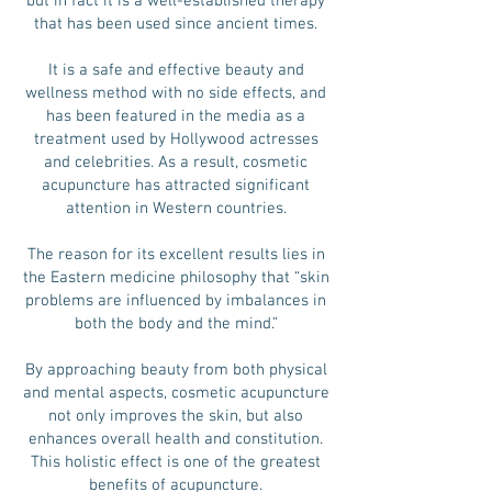
but in fact it is a well-established therapy
that has been used since ancient times.
It is a safe and effective beauty and
wellness method with no side effects, and
has been featured in the media as a
treatment used by Hollywood actresses
and celebrities. As a result, cosmetic
acupuncture has attracted significant
attention in Western countries.
The reason for its excellent results lies in
the Eastern medicine philosophy that “skin
problems are influenced by imbalances in
both the body and the mind.”
By approaching beauty from both physical
and mental aspects, cosmetic acupuncture
not only improves the skin, but also
enhances overall health and constitution.
This holistic effect is one of the greatest
benefits of acupuncture.